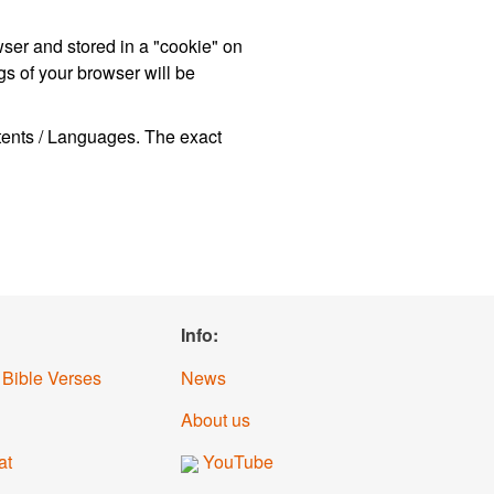
wser and stored in a "cookie" on
s of your browser will be
ntents / Languages. The exact
Info:
 Bible Verses
News
About us
at
YouTube