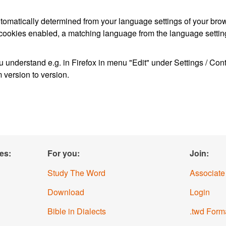
s automatically determined from your language settings of your bro
 cookies enabled, a matching language from the language setting
 understand e.g. in Firefox in menu "Edit" under Settings / Co
m version to version.
es:
For you:
Join:
Study The Word
Associate
Download
Login
Bible in Dialects
.twd Form