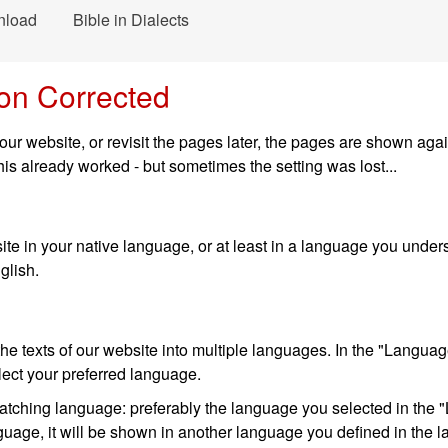
nload
Bible in Dialects
on Corrected
ur website, or revisit the pages later, the pages are shown aga
is already worked - but sometimes the setting was lost...
te in your native language, or at least in a language you underst
glish.
e texts of our website into multiple languages. In the "Language
lect your preferred language.
matching language: preferably the language you selected in the "
language, it will be shown in another language you defined in the 