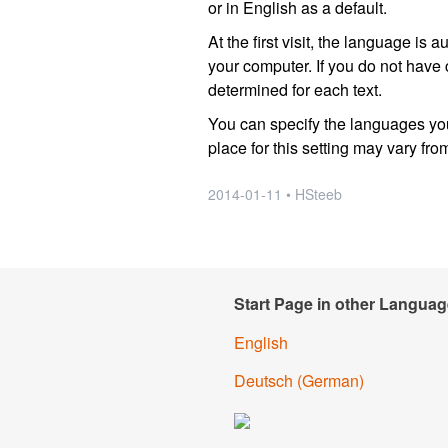
or in English as a default.
At the first visit, the language i
your computer. If you do not have
determined for each text.
You can specify the languages you
place for this setting may vary fro
2014-01-11 • HSteeb
Start Page in other Languag
English
Deutsch
(German)