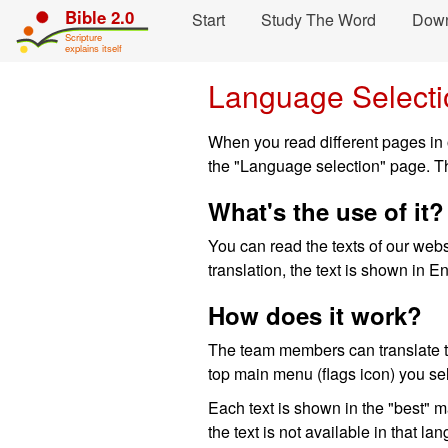
Skip navigation and move to Contents...
Bible 2.0
Start
Study The Word
Dow
Scripture
explains itself
Language Selecti
When you read different pages in o
the "Language selection" page. Th
What's the use of it?
You can read the texts of our websi
translation, the text is shown in En
How does it work?
The team members can translate th
top main menu (flags icon) you se
Each text is shown in the "best" 
the text is not available in that 