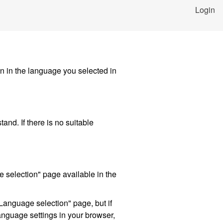
Login
in in the language you selected in
and. If there is no suitable
 selection" page available in the
Language selection" page, but if
language settings in your browser,