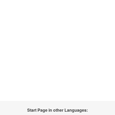
Start Page in other Languages: