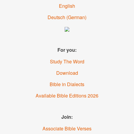
English
Deutsch
(German)
For you:
Study The Word
Download
Bible in Dialects
Available Bible Editions 2026
Join:
Associate Bible Verses