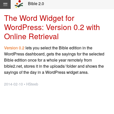
Skip navigation and move to Contents...
Bible 2.0
The Word Widget for
WordPress: Version 0.2 with
Online Retrieval
Version 0.2
lets you select the Bible edition in the
WordPress dashboard, gets the sayings for the selected
Bible edition once for a whole year remotely from
bible2.net, stores it in the uploads/ folder and shows the
sayings of the day in a WordPress widget area.
2014-02-10 • HSteeb