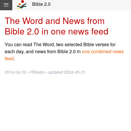
Skip navigation and move to Contents...
Bible 2.0
The Word and News from
Bible 2.0 in one news feed
You can read The Word, two selected Bible verses for
each day, and news from Bible 2.0 in
one combined news
feed
.
2014-04-22 • HSteeb • updated 2024-05-21