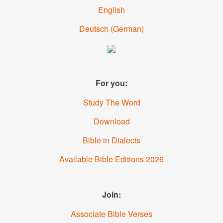
English
Deutsch
(German)
For you:
Study The Word
Download
Bible in Dialects
Available Bible Editions 2026
Join:
Associate Bible Verses