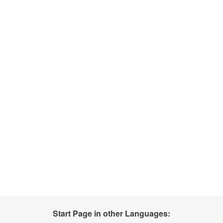
Start Page in other Languages: