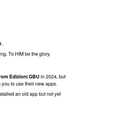
4.
ing. To HIM be the glory.
from Edizioni GBU
in 2024, but
s you to use their new apps.
stalled an old app but not yet