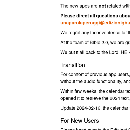
The new apps are
not
related wit
Please direct all questions abo
unaparolaperoggi@edizionigbu.
We regret any inconvenience for th
At the team of Bible 2.0, we are gr
We put it all back to the Lord, HE
Transition
For comfort of previous app users, 
without the audio functionality, a
Within few weeks, the calendar text
opened it to retrieve the 2024 text
Update 2024-02-16: the calendar t
For New Users
Please head over to the Edizioni