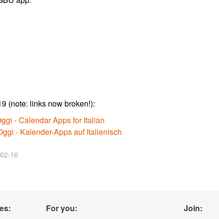
9 (note: links now broken!):
ggi - Calendar Apps for Italian
ggi - Kalender-Apps auf Italienisch
-02-16
es:
For you:
Join: