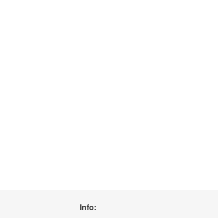
Info: