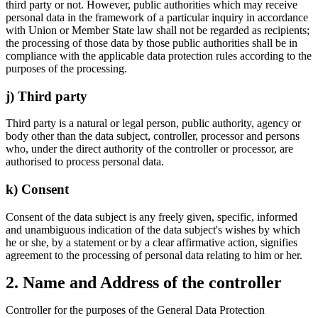
third party or not. However, public authorities which may receive
personal data in the framework of a particular inquiry in accordance
with Union or Member State law shall not be regarded as recipients;
the processing of those data by those public authorities shall be in
compliance with the applicable data protection rules according to the
purposes of the processing.
j) Third party
Third party is a natural or legal person, public authority, agency or
body other than the data subject, controller, processor and persons
who, under the direct authority of the controller or processor, are
authorised to process personal data.
k) Consent
Consent of the data subject is any freely given, specific, informed
and unambiguous indication of the data subject's wishes by which
he or she, by a statement or by a clear affirmative action, signifies
agreement to the processing of personal data relating to him or her.
2. Name and Address of the controller
Controller for the purposes of the General Data Protection