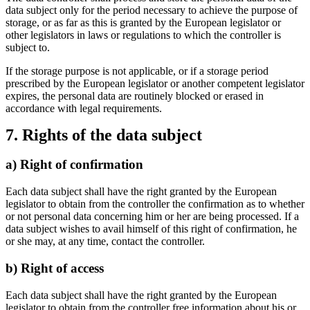
data subject only for the period necessary to achieve the purpose of
storage, or as far as this is granted by the European legislator or
other legislators in laws or regulations to which the controller is
subject to.
If the storage purpose is not applicable, or if a storage period
prescribed by the European legislator or another competent legislator
expires, the personal data are routinely blocked or erased in
accordance with legal requirements.
7. Rights of the data subject
a) Right of confirmation
Each data subject shall have the right granted by the European
legislator to obtain from the controller the confirmation as to whether
or not personal data concerning him or her are being processed. If a
data subject wishes to avail himself of this right of confirmation, he
or she may, at any time, contact the controller.
b) Right of access
Each data subject shall have the right granted by the European
legislator to obtain from the controller free information about his or