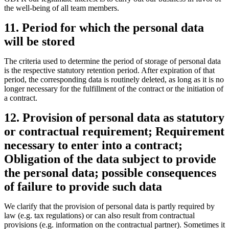
the well-being of all team members.
11. Period for which the personal data
will be stored
The criteria used to determine the period of storage of personal data
is the respective statutory retention period. After expiration of that
period, the corresponding data is routinely deleted, as long as it is no
longer necessary for the fulfillment of the contract or the initiation of
a contract.
12. Provision of personal data as statutory
or contractual requirement; Requirement
necessary to enter into a contract;
Obligation of the data subject to provide
the personal data; possible consequences
of failure to provide such data
We clarify that the provision of personal data is partly required by
law (e.g. tax regulations) or can also result from contractual
provisions (e.g. information on the contractual partner). Sometimes it