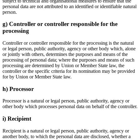
subject to technical and organisational measures to ensure that the
personal data are not attributed to an identified or identifiable natural
person.
g) Controller or controller responsible for the
processing
Controller or controller responsible for the processing is the natural
or legal person, public authority, agency or other body which, alone
or jointly with others, determines the purposes and means of the
processing of personal data; where the purposes and means of such
processing are determined by Union or Member State law, the
controller or the specific criteria for its nomination may be provided
for by Union or Member State law.
h) Processor
Processor is a natural or legal person, public authority, agency or
other body which processes personal data on behalf of the controller.
i) Recipient
Recipient is a natural or legal person, public authority, agency or
another body, to which the personal data are disclosed, whether a