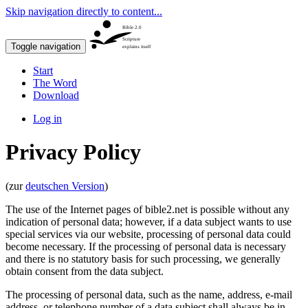
Skip navigation directly to content...
Bible 2.0
Scripture
Toggle navigation
explains itself
Start
The Word
Download
Log in
Privacy Policy
(zur
deutschen Version
)
The use of the Internet pages of bible2.net is possible without any
indication of personal data; however, if a data subject wants to use
special services via our website, processing of personal data could
become necessary. If the processing of personal data is necessary
and there is no statutory basis for such processing, we generally
obtain consent from the data subject.
The processing of personal data, such as the name, address, e-mail
address, or telephone number of a data subject shall always be in