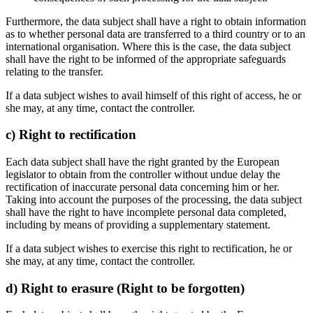
Furthermore, the data subject shall have a right to obtain information
as to whether personal data are transferred to a third country or to an
international organisation. Where this is the case, the data subject
shall have the right to be informed of the appropriate safeguards
relating to the transfer.
If a data subject wishes to avail himself of this right of access, he or
she may, at any time, contact the controller.
c) Right to rectification
Each data subject shall have the right granted by the European
legislator to obtain from the controller without undue delay the
rectification of inaccurate personal data concerning him or her.
Taking into account the purposes of the processing, the data subject
shall have the right to have incomplete personal data completed,
including by means of providing a supplementary statement.
If a data subject wishes to exercise this right to rectification, he or
she may, at any time, contact the controller.
d) Right to erasure (Right to be forgotten)