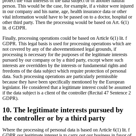
protect the vital interests of the data subject or of another natural
person. This would be the case, for example, if a visitor were injured
in our company and his name, age, health insurance data or other
vital information would have to be passed on to a doctor, hospital or
other third party. Then the processing would be based on Art. 6(1)
lit. d GDPR.
Finally, processing operations could be based on Article 6(1) lit. f
GDPR. This legal basis is used for processing operations which are
not covered by any of the abovementioned legal grounds, if
processing is necessary for the purposes of the legitimate interests
pursued by our company or by a third party, except where such
interests are overridden by the interests or fundamental rights and
freedoms of the data subject which require protection of personal
data. Such processing operations are particularly permissible
because they have been specifically mentioned by the European
legislator. He considered that a legitimate interest could be assumed
if the data subject is a client of the controller (Recital 47 Sentence 2
GDPR).
10. The legitimate interests pursued by
the controller or by a third party
Where the processing of personal data is based on Article 6(1) lit. f
GDPR our legitimate interest is to carry out our business in favor of