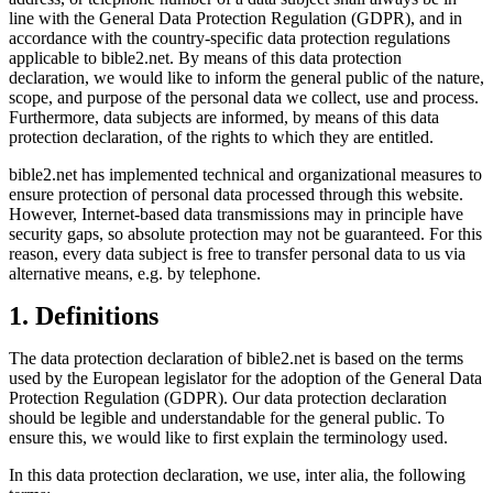
line with the General Data Protection Regulation (GDPR), and in
accordance with the country-specific data protection regulations
applicable to bible2.net. By means of this data protection
declaration, we would like to inform the general public of the nature,
scope, and purpose of the personal data we collect, use and process.
Furthermore, data subjects are informed, by means of this data
protection declaration, of the rights to which they are entitled.
bible2.net has implemented technical and organizational measures to
ensure protection of personal data processed through this website.
However, Internet-based data transmissions may in principle have
security gaps, so absolute protection may not be guaranteed. For this
reason, every data subject is free to transfer personal data to us via
alternative means, e.g. by telephone.
1. Definitions
The data protection declaration of bible2.net is based on the terms
used by the European legislator for the adoption of the General Data
Protection Regulation (GDPR). Our data protection declaration
should be legible and understandable for the general public. To
ensure this, we would like to first explain the terminology used.
In this data protection declaration, we use, inter alia, the following