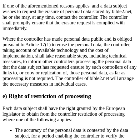
If one of the aforementioned reasons applies, and a data subject
wishes to request the erasure of personal data stored by bible2.net,
he or she may, at any time, contact the controller. The controller
shall promptly ensure that the erasure request is complied with
immediately.
Where the controller has made personal data public and is obliged
pursuant to Article 17(1) to erase the personal data, the controller,
taking account of available technology and the cost of
implementation, shall take reasonable steps, including technical
measures, to inform other controllers processing the personal data
that the data subject has requested erasure by such controllers of any
links to, or copy or replication of, those personal data, as far as
processing is not required. The controller of bible2.net will arrange
the necessary measures in individual cases.
e) Right of restriction of processing
Each data subject shall have the right granted by the European
legislator to obtain from the controller restriction of processing
where one of the following applies:
The accuracy of the personal data is contested by the data
subject, for a period enabling the controller to verify the