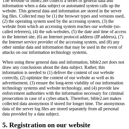
The website of bible2.net collects a series of general data and
information when a data subject or automated system calls up the
website. This general data and information are stored in the server
log files. Collected may be (1) the browser types and versions used,
(2) the operating system used by the accessing system, (3) the
website from which an accessing system reaches our website (so-
called referrers), (4) the sub-websites, (5) the date and time of access
to the Internet site, (6) an Internet protocol address (IP address), (7)
the Internet service provider of the accessing system, and (8) any
other similar data and information that may be used in the event of
attacks on our information technology systems.
When using these general data and information, bible2.net does not
draw any conclusions about the data subject. Rather, this
information is needed to (1) deliver the content of our website
correctly, (2) optimize the content of our website as well as its
advertisement, (3) ensure the long-term viability of our information
technology systems and website technology, and (4) provide law
enforcement authorities with the information necessary for criminal
prosecution in case of a cyber-attack. Therefore, bible2.net makes
collected data anonymous if stored for longer time. The anonymous
data of the server log files are stored separately from all personal
data provided by a data subject.
5. Registration on our website