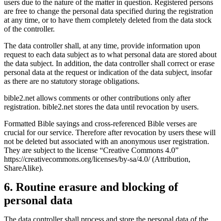
users due to the nature of the matter in question. Registered persons
are free to change the personal data specified during the registration
at any time, or to have them completely deleted from the data stock
of the controller.
The data controller shall, at any time, provide information upon
request to each data subject as to what personal data are stored about
the data subject. In addition, the data controller shall correct or erase
personal data at the request or indication of the data subject, insofar
as there are no statutory storage obligations.
bible2.net allows comments or other contributions only after
registration. bible2.net stores the data until revocation by users.
Formatted Bible sayings and cross-referenced Bible verses are
crucial for our service. Therefore after revocation by users these will
not be deleted but associated with an anonymous user registration.
They are subject to the license “Creative Commons 4.0”
https://creativecommons.org/licenses/by-sa/4.0/ (Attribution,
ShareAlike).
6. Routine erasure and blocking of
personal data
The data controller shall process and store the personal data of the