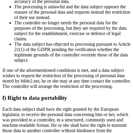
accuracy of the personal data.
The processing is unlawful and the data subject opposes the
erasure of the personal data and requests instead the restriction
of their use instead.
The controller no longer needs the personal data for the
purposes of the processing, but they are required by the data
subject for the establishment, exercise or defence of legal
claims.
The data subject has objected to processing pursuant to Article
21(1) of the GDPR pending the verification whether the
legitimate grounds of the controller override those of the data
subject.
If one of the aforementioned conditions is met, and a data subject
wishes to request the restriction of the processing of personal data
stored by bible2.net, he or she may at any time contact the controller.
The controller will arrange the restriction of the processing.
f) Right to data portability
Each data subject shall have the right granted by the European
legislator, to receive the personal data concerning him or her, which
was provided to a controller, in a structured, commonly used and
machine-readable format. He or she shall have the right to transmit
those data to another controller without hindrance from the