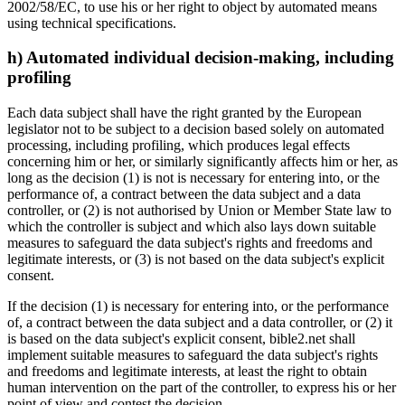
2002/58/EC, to use his or her right to object by automated means
using technical specifications.
h) Automated individual decision-making, including
profiling
Each data subject shall have the right granted by the European
legislator not to be subject to a decision based solely on automated
processing, including profiling, which produces legal effects
concerning him or her, or similarly significantly affects him or her, as
long as the decision (1) is not is necessary for entering into, or the
performance of, a contract between the data subject and a data
controller, or (2) is not authorised by Union or Member State law to
which the controller is subject and which also lays down suitable
measures to safeguard the data subject's rights and freedoms and
legitimate interests, or (3) is not based on the data subject's explicit
consent.
If the decision (1) is necessary for entering into, or the performance
of, a contract between the data subject and a data controller, or (2) it
is based on the data subject's explicit consent, bible2.net shall
implement suitable measures to safeguard the data subject's rights
and freedoms and legitimate interests, at least the right to obtain
human intervention on the part of the controller, to express his or her
point of view and contest the decision.