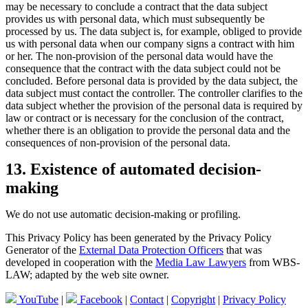
may be necessary to conclude a contract that the data subject
provides us with personal data, which must subsequently be
processed by us. The data subject is, for example, obliged to provide
us with personal data when our company signs a contract with him
or her. The non-provision of the personal data would have the
consequence that the contract with the data subject could not be
concluded. Before personal data is provided by the data subject, the
data subject must contact the controller. The controller clarifies to the
data subject whether the provision of the personal data is required by
law or contract or is necessary for the conclusion of the contract,
whether there is an obligation to provide the personal data and the
consequences of non-provision of the personal data.
13. Existence of automated decision-
making
We do not use automatic decision-making or profiling.
This Privacy Policy has been generated by the Privacy Policy
Generator of the
External Data Protection Officers
that was
developed in cooperation with the
Media Law Lawyers
from WBS-
LAW; adapted by the web site owner.
YouTube
|
Facebook
|
Contact
|
Copyright
|
Privacy Policy