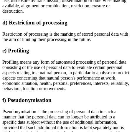
use, disclosure by transmission, dissemination or otherwise making
available, alignment or combination, restriction, erasure or
destruction.
d) Restriction of processing
Restriction of processing is the marking of stored personal data with
the aim of limiting their processing in the future.
e) Profiling
Profiling means any form of automated processing of personal data
consisting of the use of personal data to evaluate certain personal
aspects relating to a natural person, in particular to analyse or predict
aspects concerning that natural person's performance at work,
economic situation, health, personal preferences, interests, reliability,
behaviour, location or movements.
f) Pseudonymisation
Pseudonymisation is the processing of personal data in such a
manner that the personal data can no longer be attributed to a
specific data subject without the use of additional information,
provided that such additional information is kept separately and is