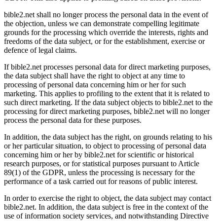
bible2.net shall no longer process the personal data in the event of
the objection, unless we can demonstrate compelling legitimate
grounds for the processing which override the interests, rights and
freedoms of the data subject, or for the establishment, exercise or
defence of legal claims.
If bible2.net processes personal data for direct marketing purposes,
the data subject shall have the right to object at any time to
processing of personal data concerning him or her for such
marketing. This applies to profiling to the extent that it is related to
such direct marketing. If the data subject objects to bible2.net to the
processing for direct marketing purposes, bible2.net will no longer
process the personal data for these purposes.
In addition, the data subject has the right, on grounds relating to his
or her particular situation, to object to processing of personal data
concerning him or her by bible2.net for scientific or historical
research purposes, or for statistical purposes pursuant to Article
89(1) of the GDPR, unless the processing is necessary for the
performance of a task carried out for reasons of public interest.
In order to exercise the right to object, the data subject may contact
bible2.net. In addition, the data subject is free in the context of the
use of information society services, and notwithstanding Directive