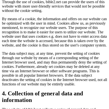
Through the use of cookies, bible2.net can provide the users of this
website with more user-friendly services that would not be possible
without the cookie setting.
By means of a cookie, the information and offers on our website can
be optimized with the user in mind. Cookies allow us, as previously
mentioned, to recognize our website users. The purpose of this
recognition is to make it easier for users to utilize our website. The
website user that uses cookies e.g. does not have to enter access data
each time the website is accessed, because this is taken over by the
website, and the cookie is thus stored on the user's computer system.
The data subject may, at any time, prevent the setting of cookies
through our website by means of a corresponding setting of the
Internet browser used, and may thus permanently deny the setting of
cookies. Furthermore, already set cookies may be deleted at any
time via an Internet browser or other software programs. This is
possible in all popular Internet browsers. If the data subject
deactivates the setting of cookies in the Internet browser used, not all
functions of our website may be entirely usable.
4. Collection of general data and
information