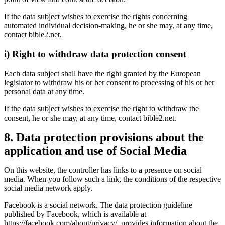
If the data subject wishes to exercise the rights concerning
automated individual decision-making, he or she may, at any time,
contact bible2.net.
i) Right to withdraw data protection consent
Each data subject shall have the right granted by the European
legislator to withdraw his or her consent to processing of his or her
personal data at any time.
If the data subject wishes to exercise the right to withdraw the
consent, he or she may, at any time, contact bible2.net.
8. Data protection provisions about the
application and use of Social Media
On this website, the controller has links to a presence on social
media. When you follow such a link, the conditions of the respective
social media network apply.
Facebook is a social network. The data protection guideline
published by Facebook, which is available at
https://facebook.com/about/privacy/, provides information about the