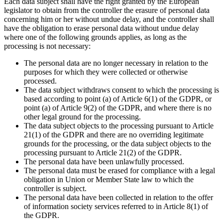
Each data subject shall have the right granted by the European
legislator to obtain from the controller the erasure of personal data
concerning him or her without undue delay, and the controller shall
have the obligation to erase personal data without undue delay
where one of the following grounds applies, as long as the
processing is not necessary:
The personal data are no longer necessary in relation to the
purposes for which they were collected or otherwise
processed.
The data subject withdraws consent to which the processing is
based according to point (a) of Article 6(1) of the GDPR, or
point (a) of Article 9(2) of the GDPR, and where there is no
other legal ground for the processing.
The data subject objects to the processing pursuant to Article
21(1) of the GDPR and there are no overriding legitimate
grounds for the processing, or the data subject objects to the
processing pursuant to Article 21(2) of the GDPR.
The personal data have been unlawfully processed.
The personal data must be erased for compliance with a legal
obligation in Union or Member State law to which the
controller is subject.
The personal data have been collected in relation to the offer
of information society services referred to in Article 8(1) of
the GDPR.