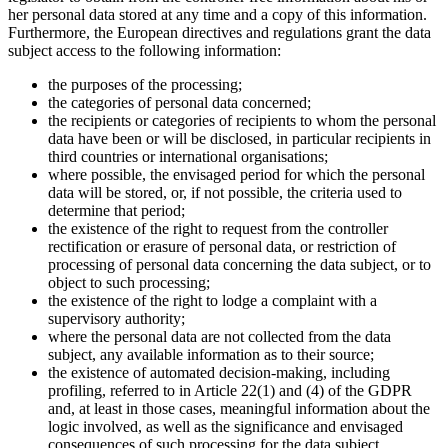
her personal data stored at any time and a copy of this information.
Furthermore, the European directives and regulations grant the data
subject access to the following information:
the purposes of the processing;
the categories of personal data concerned;
the recipients or categories of recipients to whom the personal
data have been or will be disclosed, in particular recipients in
third countries or international organisations;
where possible, the envisaged period for which the personal
data will be stored, or, if not possible, the criteria used to
determine that period;
the existence of the right to request from the controller
rectification or erasure of personal data, or restriction of
processing of personal data concerning the data subject, or to
object to such processing;
the existence of the right to lodge a complaint with a
supervisory authority;
where the personal data are not collected from the data
subject, any available information as to their source;
the existence of automated decision-making, including
profiling, referred to in Article 22(1) and (4) of the GDPR
and, at least in those cases, meaningful information about the
logic involved, as well as the significance and envisaged
consequences of such processing for the data subject.