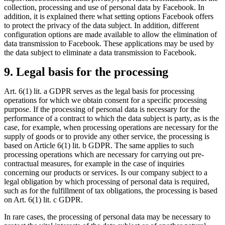
collection, processing and use of personal data by Facebook. In
addition, it is explained there what setting options Facebook offers
to protect the privacy of the data subject. In addition, different
configuration options are made available to allow the elimination of
data transmission to Facebook. These applications may be used by
the data subject to eliminate a data transmission to Facebook.
9. Legal basis for the processing
Art. 6(1) lit. a GDPR serves as the legal basis for processing
operations for which we obtain consent for a specific processing
purpose. If the processing of personal data is necessary for the
performance of a contract to which the data subject is party, as is the
case, for example, when processing operations are necessary for the
supply of goods or to provide any other service, the processing is
based on Article 6(1) lit. b GDPR. The same applies to such
processing operations which are necessary for carrying out pre-
contractual measures, for example in the case of inquiries
concerning our products or services. Is our company subject to a
legal obligation by which processing of personal data is required,
such as for the fulfillment of tax obligations, the processing is based
on Art. 6(1) lit. c GDPR.
In rare cases, the processing of personal data may be necessary to