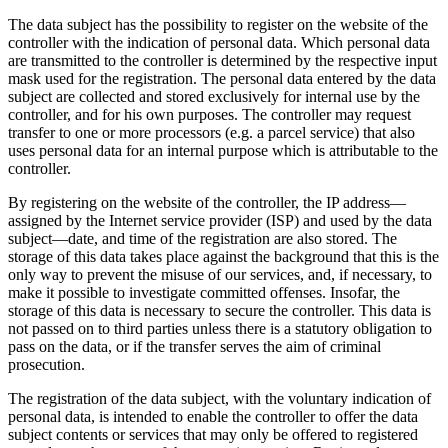
The data subject has the possibility to register on the website of the
controller with the indication of personal data. Which personal data
are transmitted to the controller is determined by the respective input
mask used for the registration. The personal data entered by the data
subject are collected and stored exclusively for internal use by the
controller, and for his own purposes. The controller may request
transfer to one or more processors (e.g. a parcel service) that also
uses personal data for an internal purpose which is attributable to the
controller.
By registering on the website of the controller, the IP address—
assigned by the Internet service provider (ISP) and used by the data
subject—date, and time of the registration are also stored. The
storage of this data takes place against the background that this is the
only way to prevent the misuse of our services, and, if necessary, to
make it possible to investigate committed offenses. Insofar, the
storage of this data is necessary to secure the controller. This data is
not passed on to third parties unless there is a statutory obligation to
pass on the data, or if the transfer serves the aim of criminal
prosecution.
The registration of the data subject, with the voluntary indication of
personal data, is intended to enable the controller to offer the data
subject contents or services that may only be offered to registered