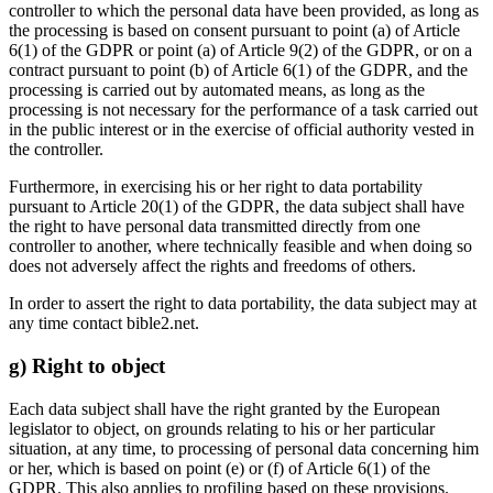
controller to which the personal data have been provided, as long as
the processing is based on consent pursuant to point (a) of Article
6(1) of the GDPR or point (a) of Article 9(2) of the GDPR, or on a
contract pursuant to point (b) of Article 6(1) of the GDPR, and the
processing is carried out by automated means, as long as the
processing is not necessary for the performance of a task carried out
in the public interest or in the exercise of official authority vested in
the controller.
Furthermore, in exercising his or her right to data portability
pursuant to Article 20(1) of the GDPR, the data subject shall have
the right to have personal data transmitted directly from one
controller to another, where technically feasible and when doing so
does not adversely affect the rights and freedoms of others.
In order to assert the right to data portability, the data subject may at
any time contact bible2.net.
g) Right to object
Each data subject shall have the right granted by the European
legislator to object, on grounds relating to his or her particular
situation, at any time, to processing of personal data concerning him
or her, which is based on point (e) or (f) of Article 6(1) of the
GDPR. This also applies to profiling based on these provisions.