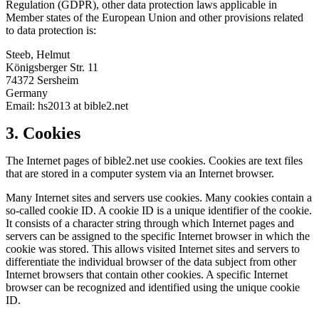
Regulation (GDPR), other data protection laws applicable in
Member states of the European Union and other provisions related
to data protection is:
Steeb, Helmut
Königsberger Str. 11
74372 Sersheim
Germany
Email: hs2013 at bible2.net
3. Cookies
The Internet pages of bible2.net use cookies. Cookies are text files
that are stored in a computer system via an Internet browser.
Many Internet sites and servers use cookies. Many cookies contain a
so-called cookie ID. A cookie ID is a unique identifier of the cookie.
It consists of a character string through which Internet pages and
servers can be assigned to the specific Internet browser in which the
cookie was stored. This allows visited Internet sites and servers to
differentiate the individual browser of the data subject from other
Internet browsers that contain other cookies. A specific Internet
browser can be recognized and identified using the unique cookie
ID.