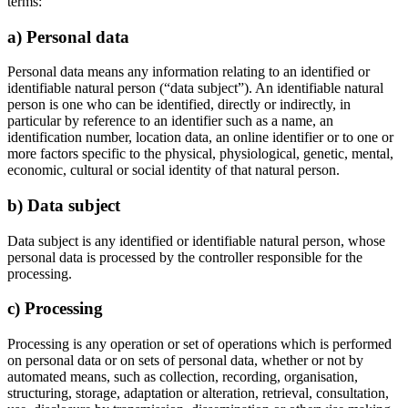
terms:
a) Personal data
Personal data means any information relating to an identified or
identifiable natural person (“data subject”). An identifiable natural
person is one who can be identified, directly or indirectly, in
particular by reference to an identifier such as a name, an
identification number, location data, an online identifier or to one or
more factors specific to the physical, physiological, genetic, mental,
economic, cultural or social identity of that natural person.
b) Data subject
Data subject is any identified or identifiable natural person, whose
personal data is processed by the controller responsible for the
processing.
c) Processing
Processing is any operation or set of operations which is performed
on personal data or on sets of personal data, whether or not by
automated means, such as collection, recording, organisation,
structuring, storage, adaptation or alteration, retrieval, consultation,