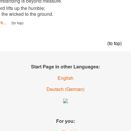
his understanding is beyond measure.
6
The Lord lifts up the humble;
he casts the wicked to the ground.
Read more...
(to top)
Start Page in other Languages:
English
Deutsch
(
German
)
For you: