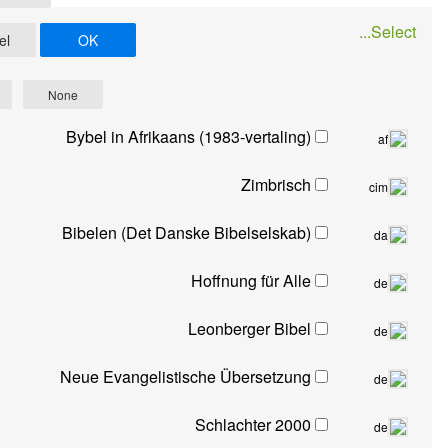
Cancel
OK
All
None
Bybel in Afrikaans (1983-vertaling)
Zimbrisch
Bibelen (Det Danske Bibelselskab)
Hoffnung für Alle
Leonberger Bibel
Neue Evangelistische Übersetzung
Schlachter 2000