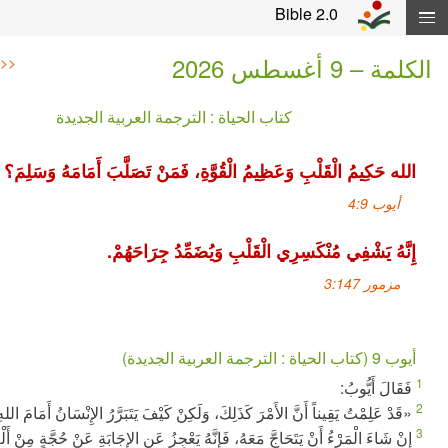
Skip navigation and move
Bible 2.0
ا
>>
<<
كتاب الحياة : الترجمة العربية الجديدة
الله حَكِيمُ الْقَلْبِ وَعَظِيمُ الْقُوَّةِ، فَمَنْ تَصَلَّبَ أَمَا
إِنَّهُ يَشْفِي مُنْكَسِرِي الْقَلْبِ وَيُضَمِّد
ف
«قَدْ عَلِمْتُ يَقِيناً أَنَّ الأَمْرَ كَذَلِكَ، وَلَكِنْ كَيْفَ يَتَبَرَّرُ الإِنْسَان
إِنْ شَاءَ الْمَرْءُ أَنْ يَتَحَاجَّ مَعَهُ، فَإِنَّهُ يَعْجِزُ عَنِ الإِجَابَةِ عَنْ حُجّ