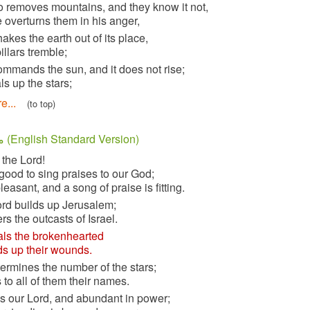
5
he who removes mountains, and they know it not,
when he overturns them in his anger,
6
who shakes the earth out of its place,
and its pillars tremble;
7
who commands the sun, and it does not rise;
who seals up the stars;
Read more...
(to top)
مزمور 147 (English Standard Version)
1
Praise the Lord!
For it is good to sing praises to our God;
for it is pleasant, and a song of praise is fitting.
2
The Lord builds up Jerusalem;
he gathers the outcasts of Israel.
3
He heals the brokenhearted
and binds up their wounds.
4
He determines the number of the stars;
he gives to all of them their names.
5
Great is our Lord, and abundant in power;