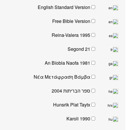
English Standard Version
Free Bible Version
Reina-Valera 1995
Segond 21
An Bíobla Naofa 1981
Νέα Μετάφραση Βάμβα
ספר הבריתות 2004
Hunsrik Plat Taytx
Karoli 1990