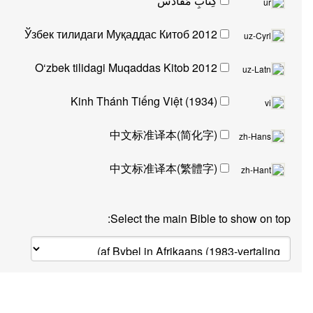
کِتابِ مُقادّس
Ўзбек тилидаги Муқаддас Китоб 2012
O‘zbek tilidagi Muqaddas Kitob 2012
Kinh Thánh Tiếng Việt (1934)
中文标准译本(简化字)
中文标准译本(繁體字)
Select the main Bible to sh