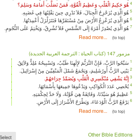
هُوَ حَكِيمُ الْقَلْبِ وَعَظِيمُ الْقُوَّةِ، فَمَنْ تَصَلَّبَ أَمَ
هُوَ الَّذِي يُزَحْزِحُ الْجِبَالَ، فَلاَ تَدْرِي حِينَ يَقْلِبُه
هُوَ الَّذِي يُزَعْزِعُ الأَرْضَ مِنْ مُسْتَقَرِّهَا فَتَتَزَلْزَل
هُوَ الَّذِي يُصْدِرُ أَمْرَهُ إِلَى الشَّمْسِ فَلاَ تُشْرِقُ، وَيَخْتِمُ عَ
Read more...
سَبِّحُوا الرَّبَّ، فَإِنَّ التَّرَنُّمَ لإِلَهِنَا طَيِّبٌ، وَتَسْبِيحُهُ م
يَبْنِي الرَّبُّ أُورُشَلِيمَ، وَيَجْمَعُ شَمْلَ الْمَنْفِيِّينَ مِ
إِنَّهُ يَشْفِي مُنْكَسِرِي الْقَلْبِ وَيُضَمِّ
يُحْصِي عَدَدَ الْكَوَاكِبِ وَيَدْعُوهَا جَمِيعَهَا 
عَظِيمٌ هُوَ سَيِّدُنَا، وَفَائِقَةٌ هِيَ قُوَّتُهُ، وَلَا حَ
يَرْفَعُ الرَّبُّ الْوُدَعَاءَ، وَيَطْرَحُ الأَشْرَارَ
Read more...
Other Bib
×
Select...