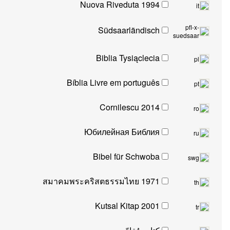
Nuova Riveduta 1994
Südsaarländisch
s
Biblia Tysiąclecia
Bíblia Livre em português
Cornilescu 2014
Юбилейная Библия
Bibel für Schwoba
สมาคมพระคริสตธรรมไทย 1971
Kutsal Kitap 2001