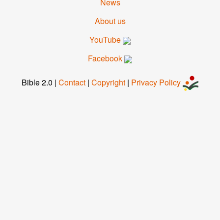
News
About us
YouTube
Facebook
Bible 2.0
|
Contact
|
Copyright
|
Privacy Pol