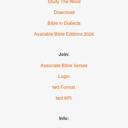
Study The Word
Download
Bible in Dialects
Available Bible Editions
2026
Join:
Associate Bible Verses
Login
.twd Format
.twd API
Info: