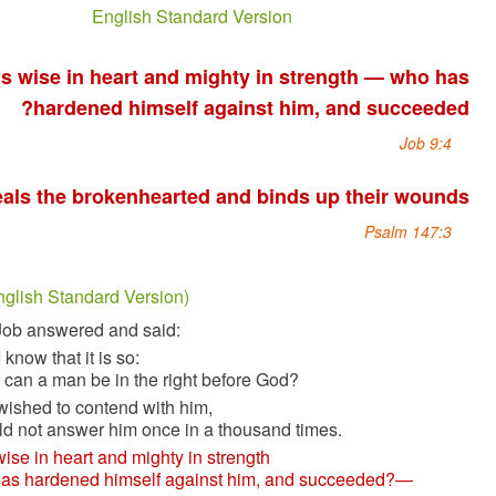
English Standard Version
God is wise in heart and mighty in strength 
hardened himself against him, and s
He heals the brokenhearted and binds up thei
Ps
أيوب 9 (English Standard Version)
1
Then Job answered and said:
2
“Truly I know that it is so:
But how can a man be in the right before God?
3
If one wished to contend with him,
one could not answer him once in a thousand times.
4
He is wise in heart and mighty in strength
—who has hardened himself against him, and succeed