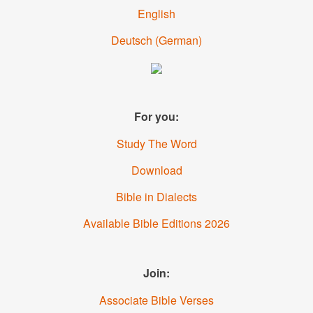
English
Deutsch
(
German
)
For you:
Study The Word
Download
Bible in Dialects
Available Bible Editions
2026
Join:
Associate Bible Verses