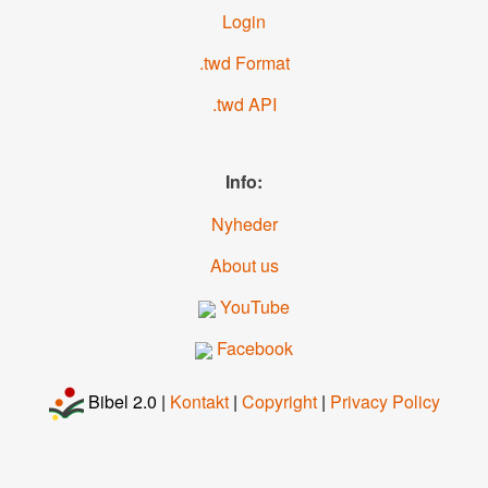
Login
.twd Format
.twd API
Info:
Nyheder
About us
YouTube
Facebook
Bibel 2.0 |
Kontakt
|
Copyright
|
Privacy Policy