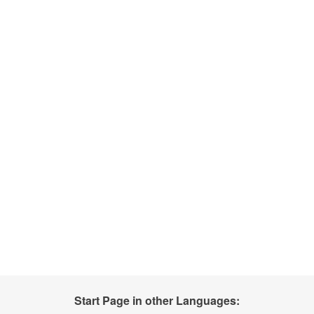
Start Page in other Languages: