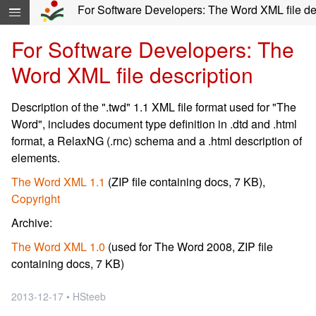
Skip navigation and move to Contents...
For Software Developers: The Word XML file desc
For Software Developers: The
Word XML file description
Description of the ".twd" 1.1 XML file format used for "The
Word", includes document type definition in .dtd and .html
format, a RelaxNG (.rnc) schema and a .html description of
elements.
The Word XML 1.1
(ZIP file containing docs, 7 KB),
Copyright
Archive:
The Word XML 1.0
(used for The Word 2008, ZIP file
containing docs, 7 KB)
2013-12-17 • HSteeb