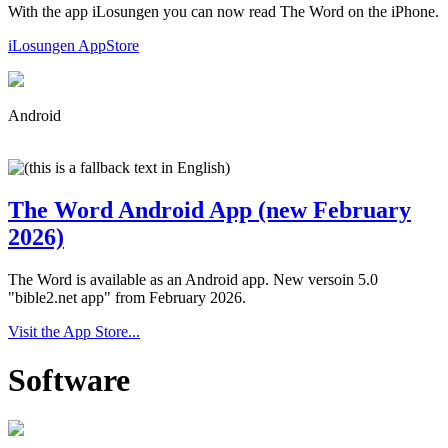
With the app iLosungen you can now read The Word on the iPhone.
iLosungen AppStore
Android
The Word Android App (new February
2026)
The Word is available as an Android app. New versoin 5.0
"bible2.net app" from February 2026.
Visit the App Store...
Software