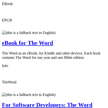
EBook
EPUB
eBook for The Word
The Word as an eBook, for Kindle and other devices. Each book
contains The Word for one year and one Bible edition.
Info
TheWord
For Software Developers: The Word