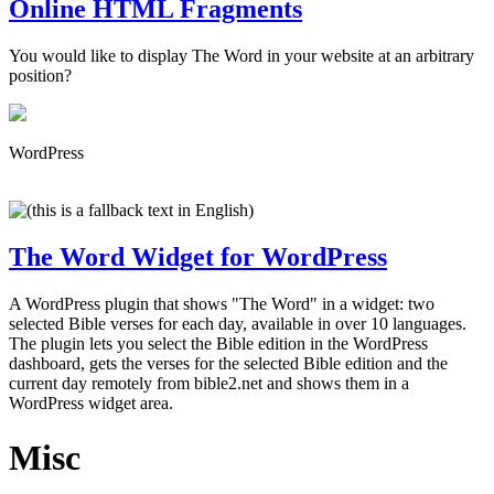
Online HTML Fragments
You would like to display The Word in your website at an arbitrary
position?
WordPress
The Word Widget for WordPress
A WordPress plugin that shows "The Word" in a widget: two
selected Bible verses for each day, available in over 10 languages.
The plugin lets you select the Bible edition in the WordPress
dashboard, gets the verses for the selected Bible edition and the
current day remotely from bible2.net and shows them in a
WordPress widget area.
Misc