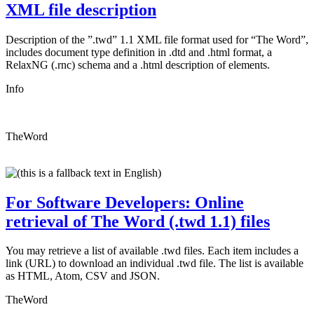
XML file description
Description of the ”.twd” 1.1 XML file format used for “The Word”,
includes document type definition in .dtd and .html format, a
RelaxNG (.rnc) schema and a .html description of elements.
Info
TheWord
For Software Developers: Online
retrieval of The Word (.twd 1.1) files
You may retrieve a list of available .twd files. Each item includes a
link (URL) to download an individual .twd file. The list is available
as HTML, Atom, CSV and JSON.
TheWord