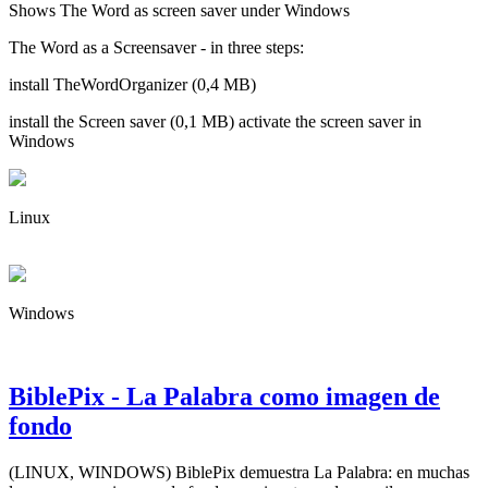
Shows The Word as screen saver under Windows
The Word as a Screensaver - in three steps:
install TheWordOrganizer (0,4 MB)
install the Screen saver (0,1 MB) activate the screen saver in
Windows
Linux
Windows
BiblePix - La Palabra como imagen de
fondo
(LINUX, WINDOWS) BiblePix demuestra La Palabra: en muchas