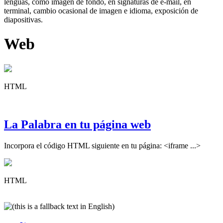
lenguas, como imagen de fondo, en signaturas de e-mail, en
terminal, cambio ocasional de imagen e idioma, exposición de
diapositivas.
Web
HTML
La Palabra en tu página web
Incorpora el código HTML siguiente en tu página: <iframe ...>
HTML