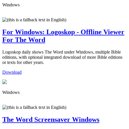
Windows
For Windows: Logoskop - Offline Viewer
For The Word
Logoskop daily shows The Word under Windows, multiple Bible
editions, with optional integrated download of more Bible editions
or texts for other years.
Download
Windows
The Word Screensaver Windows