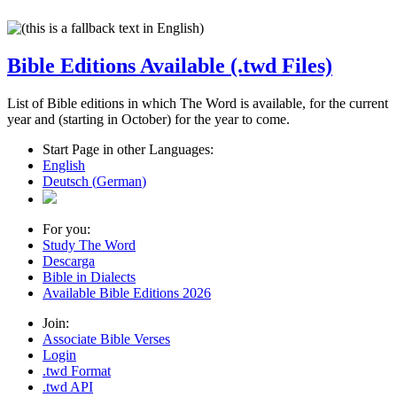
Bible Editions Available (.twd Files)
List of Bible editions in which The Word is available, for the current
year and (starting in October) for the year to come.
Start Page in other Languages:
English
Deutsch
(
German
)
For you:
Study The Word
Descarga
Bible in Dialects
Available Bible Editions
2026
Join:
Associate Bible Verses
Login
.twd Format
.twd API