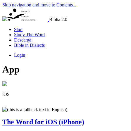
Skip navigation and move to Contents...
Biblia 2.0
La Biblia
Biblia 2.0
explica si misma
Start
Study The Word
Descarga
Bible in Dialects
Login
App
iOS
The Word for iOS (iPhone)