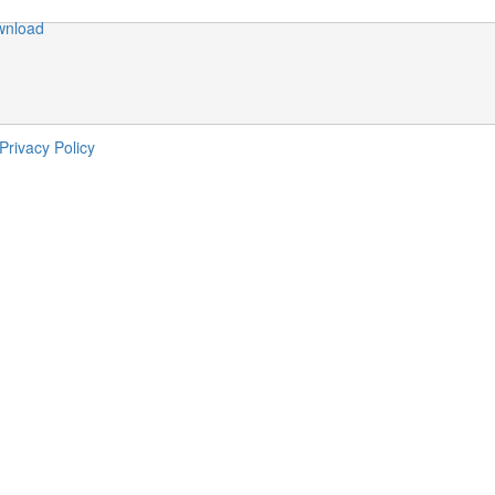
wnload
                                                        
                                                        
                                                        
Privacy Policy