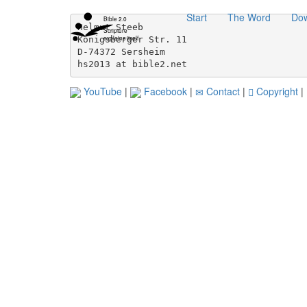
Skip
Start
The Word
Do
navigation
Bible 2.0
Helmut Steeb                              
Scripture
directly
explains itself
Königsberger Str. 11                      
to
D-74372 Sersheim                          
content...
hs2013 at bible2.net
YouTube
|
Facebook
|
Contact
|
Copyright
|