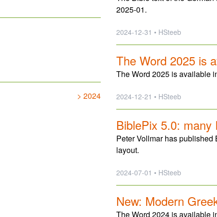
2025-01.
2024-12-31 • HSteeb
The Word 2025 is a
The Word 2025 is available in
> 2024
2024-12-21 • HSteeb
BiblePix 5.0: many
Peter Vollmar has published 
layout.
2024-07-01 • HSteeb
New: Modern Greek 
The Word 2024 is available 