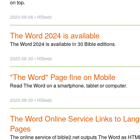
on top.
2023-09-06 • HSteeb
The Word 2024 is available
The Word 2024 is available in 30 Bible editions.
2023-08-30 • HSteeb
"The Word" Page fine on Mobile
Read The Word on a smartphone, tablet or computer.
2023-08-30 • HSteeb
The Word Online Service Links to Lang
Pages
The online service of bible2.net outputs The Word as HTML