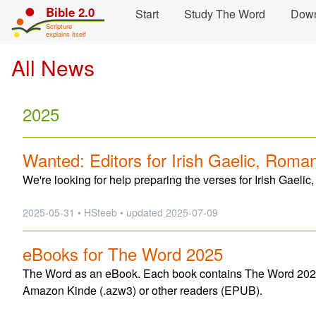
Skip navigation and move to Contents...
Bible 2.0
Start
Study The Word
Dow
Scripture
explains itself
All News
2025
Wanted: Editors for Irish Gaelic, Roma
We're looking for help preparing the verses for Irish Gael
2025-05-31 • HSteeb •
updated
2025-07-09
eBooks for The Word 2025
The Word as an eBook. Each book contains The Word 2025 f
Amazon Kinde (.azw3) or other readers (EPUB).