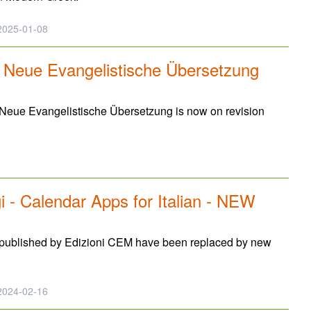
025-01-08
: Neue Evangelistische Übersetzung
 Neue Evangelistische Übersetzung is now on revision
 - Calendar Apps for Italian - NEW
e published by Edizioni CEM have been replaced by new
024-02-16