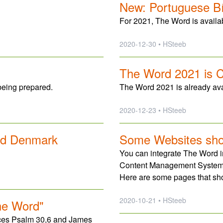
New: Portuguese Bíb
For 2021, The Word is availa
2020-12-30 • HSteeb
The Word 2021 is 
being prepared.
The Word 2021 is already avai
2020-12-23 • HSteeb
nd Denmark
Some Websites sh
You can integrate The Word in
Content Management System
Here are some pages that s
2020-10-21 • HSteeb
he Word"
nces Psalm 30,6 and James