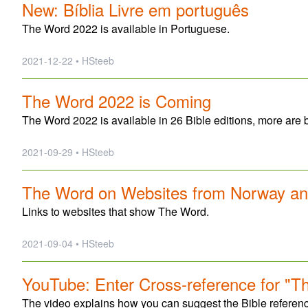
New: Bíblia Livre em português
The Word 2022 is available in Portuguese.
2021-12-22 • HSteeb
The Word 2022 is Coming
The Word 2022 is available in 26 Bible editions, more are 
2021-09-29 • HSteeb
The Word on Websites from Norway a
Links to websites that show The Word.
2021-09-04 • HSteeb
YouTube: Enter Cross-reference for "T
The video explains how you can suggest the Bible refere