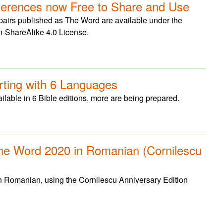
ferences now Free to Share and Use
 pairs published as The Word are available under the
n-ShareAlike 4.0 License.
ting with 6 Languages
lable in 6 Bible editions, more are being prepared.
The Word 2020 in Romanian (Cornilescu
n Romanian, using the Cornilescu Anniversary Edition