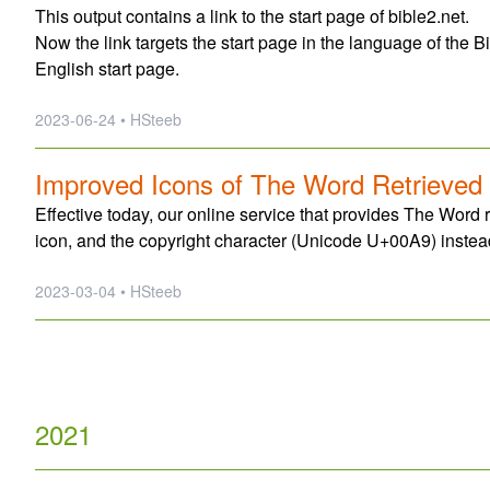
This output contains a link to the start page of bible2.net.
Now the link targets the start page in the language of the Bi
English start page.
2023-06-24 • HSteeb
Improved Icons of The Word Retrieved
Effective today, our online service that provides The Word r
icon, and the copyright character (Unicode U+00A9) instead
2023-03-04 • HSteeb
2021