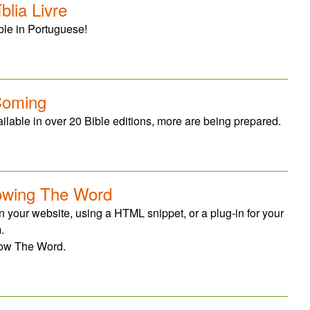
lia Livre
ble in Portuguese!
Coming
lable in over 20 Bible editions, more are being prepared.
owing The Word
 your website, using a HTML snippet, or a plug-in for your
.
how The Word.