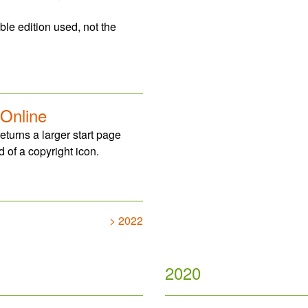
ble edition used, not the
 Online
eturns a larger start page
 of a copyright icon.
> 2022
2020