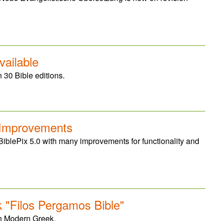
vailable
 30 Bible editions.
 Improvements
BiblePix 5.0 with many improvements for functionality and
"Filos Pergamos Bible"
in Modern Greek.