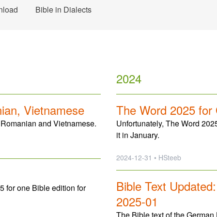
nload
Bible in Dialects
2024
nian, Vietnamese
The Word 2025 for
ic, Romanian and Vietnamese.
Unfortunately, The Word 2025
it in January.
2024-12-31 • HSteeb
Bible Text Updated
or one Bible edition for
2025-01
The Bible text of the German