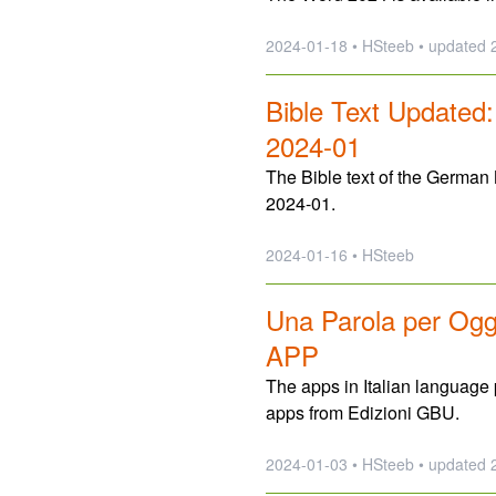
2024-01-18 • HSteeb •
updated
2
Bible Text Updated
2024-01
The Bible text of the German
2024-01.
2024-01-16 • HSteeb
Una Parola per Oggi
APP
The apps in Italian languag
apps from Edizioni GBU.
2024-01-03 • HSteeb •
updated
2