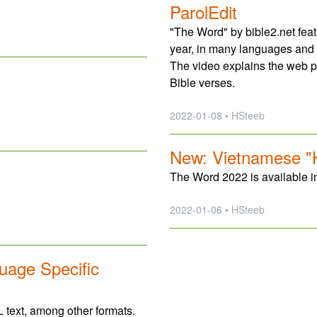
ParolEdit
"The Word" by bible2.net fea
year, in many languages and 
The video explains the web 
Bible verses.
2022-01-08 • HSteeb
New: Vietnamese "K
The Word 2022 is available 
2022-01-06 • HSteeb
uage Specific
 text, among other formats.