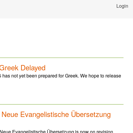
Login
 Greek Delayed
 has not yet been prepared for Greek. We hope to release
: Neue Evangelistische Übersetzung
 Neue Evangelistische Übersetzung is now on revision