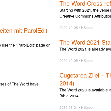
The Word Cross-re
Starting with 2021, the verse
Creative Commons Attributio
2020-10-05 • HSteeb
iten mit ParolEdit
The Word 2021 Star
use the "ParolEdit" page on
The Word 2021 is already avai
2020-10-05 • HSteeb
Cugetarea Zilei – 
2014)
rses of The Word have
The Word 2020 is available i
Bible 2014.
2020-03-21 • HSteeb