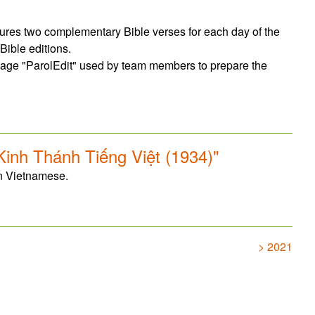
tures two complementary Bible verses for each day of the
Bible editions.
page "ParolEdit" used by team members to prepare the
inh Thánh Tiếng Việt (1934)"
in Vietnamese.
> 2021