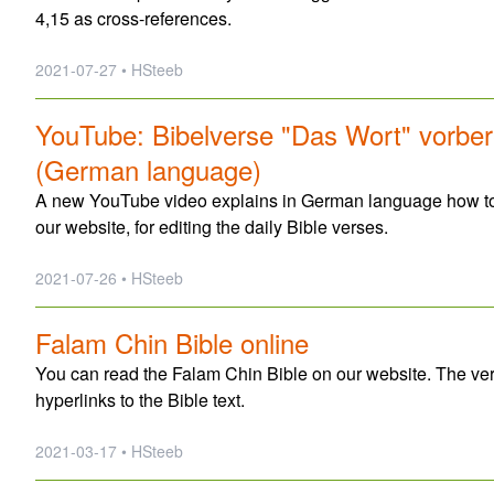
4,15 as cross-references.
2021-07-27 • HSteeb
YouTube: Bibelverse "Das Wort" vorbere
(German language)
A new YouTube video explains in German language how to 
our website, for editing the daily Bible verses.
2021-07-26 • HSteeb
Falam Chin Bible online
You can read the Falam Chin Bible on our website. The ve
hyperlinks to the Bible text.
2021-03-17 • HSteeb