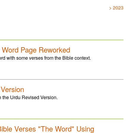
> 2023
e Word Page Reworked
 with some verses from the Bible context.
 Version
n the Urdu Revised Version.
ible Verses "The Word" Using