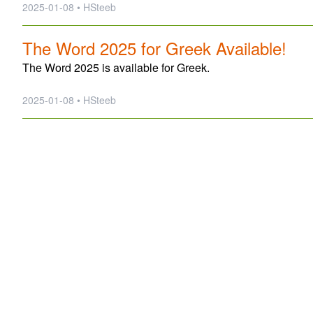
2025-01-08 • HSteeb
The Word 2025 for Greek Available!
The Word 2025 is available for Greek.
2025-01-08 • HSteeb