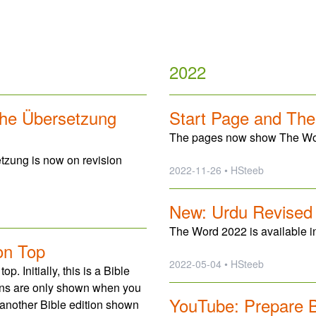
2022
che Übersetzung
Start Page and Th
The pages now show The Word
tzung is now on revision
2022-11-26 • HSteeb
New: Urdu Revised
The Word 2022 is available i
on Top
2022-05-04 • HSteeb
 Initially, this is a Bible
tions are only shown when you
YouTube: Prepare B
 another Bible edition shown