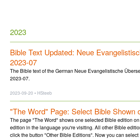
2023
Bible Text Updated: Neue Evangelistis
2023-07
The Bible text of the German Neue Evangelistische Überse
2023-07.
2023-09-20 • HSteeb
"The Word" Page: Select Bible Shown 
The page "The Word" shows one selected Bible edition on top.
edition in the language you're visiting. All other Bible edi
click the button "Other Bible Editions". Now you can select