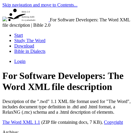
Skip navigation and move to Contents...
Bible 2.0
Injilning dalili
For Software Developers: The Word XML
õz oyatlaridadir
file description | Bible 2.0
Start
Study The Word
Download
Bible in Dialects
Login
For Software Developers: The
Word XML file description
Description of the ".twd" 1.1 XML file format used for "The Word",
includes document type definition in .dtd and .html format, a
RelaxNG (.rnc) schema and a .html description of elements.
The Word XML 1.1
(ZIP file containing docs, 7 KB),
Copyright
Archive: