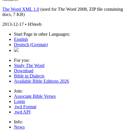
The Word XML 1.0
(used for The Word 2008, ZIP file containing
docs, 7 KB)
2013-12-17 • HSteeb
Start Page in other Languages:
English
Deutsch
(
German
)
For you:
Study The Word
Download
Bible in Dialects
Available Bible Editions
2026
Join:
Associate Bible Verses
Login
.twd Format
.twd API
Info:
News